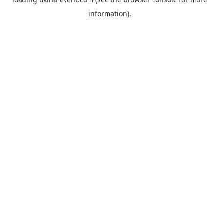
information).