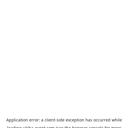
Application error: a
client
-side exception has occurred while
loading
ukiha-event.com
(see the
browser console
for more