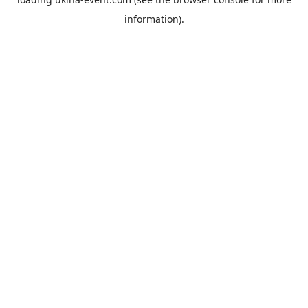
information).