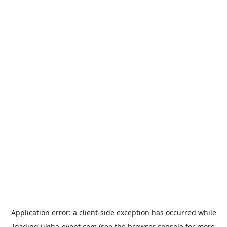
Application error: a
client
-side exception has occurred while
loading
ukiha-event.com
(see the
browser console
for more