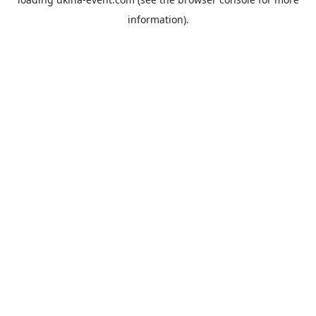
information).