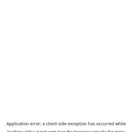
Application error: a
client
-side exception has occurred while
loading
ukiha-event.com
(see the
browser console
for more