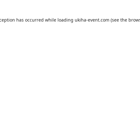
xception has occurred while loading
ukiha-event.com
(see the
brows