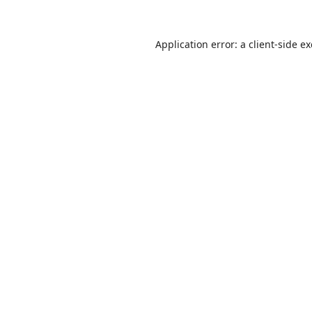
Application error: a
client
-side e