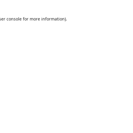
er console
for more information).