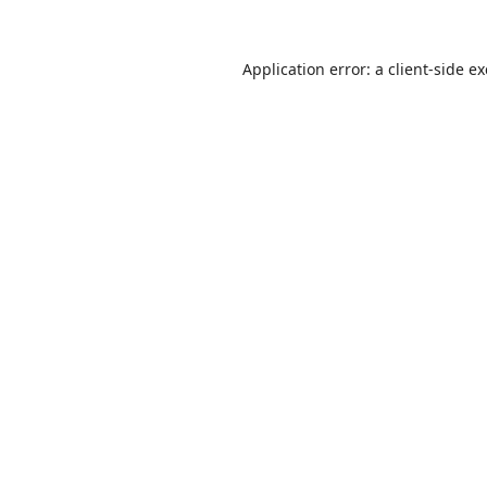
Application error: a
client
-side e