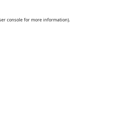
er console
for more information).