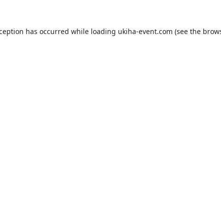
xception has occurred while loading
ukiha-event.com
(see the
brows