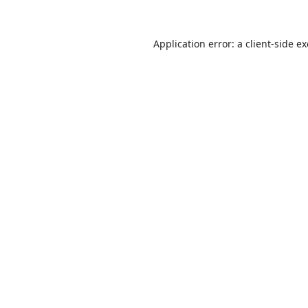
Application error: a
client
-side e