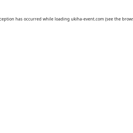
xception has occurred while loading
ukiha-event.com
(see the
brows