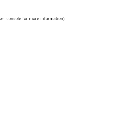
er console
for more information).