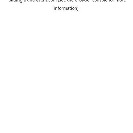
information).