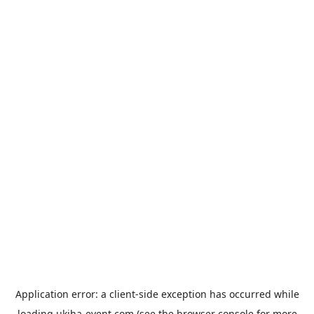
Application error: a
client
-side exception has occurred while
loading
ukiha-event.com
(see the
browser console
for more