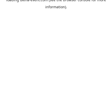
information).