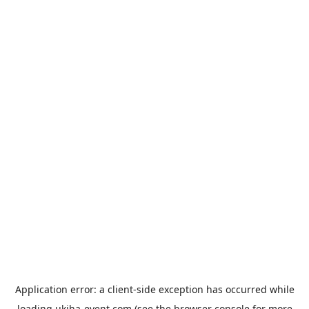
Application error: a
client
-side exception has occurred while
loading
ukiha-event.com
(see the
browser console
for more