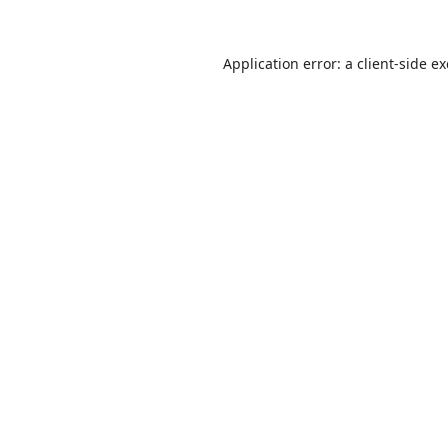
Application error: a
client
-side e