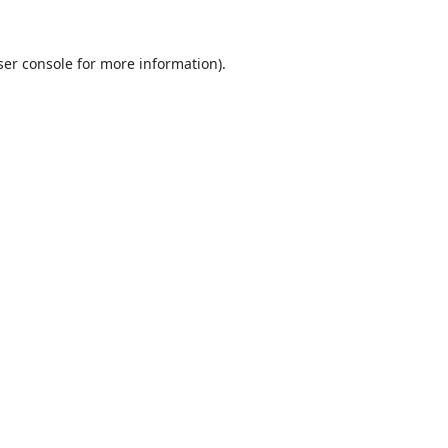
er console
for more information).