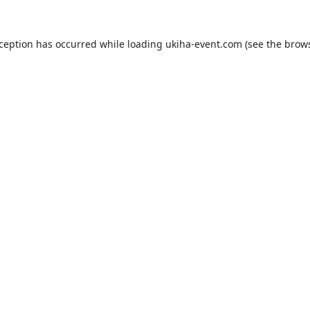
xception has occurred while loading
ukiha-event.com
(see the
brows