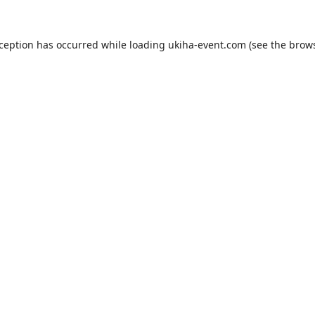
xception has occurred while loading
ukiha-event.com
(see the
brows