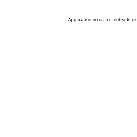
Application error: a
client
-side e