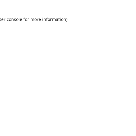
er console
for more information).