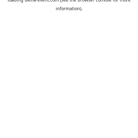
information).