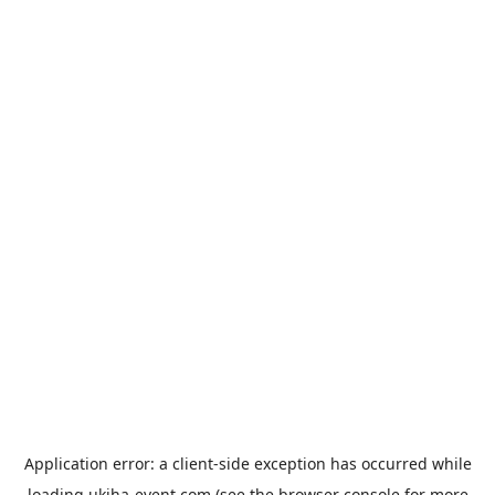
Application error: a
client
-side exception has occurred while
loading
ukiha-event.com
(see the
browser console
for more