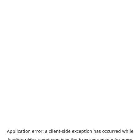
Application error: a
client
-side exception has occurred while
loading
ukiha-event.com
(see the
browser console
for more