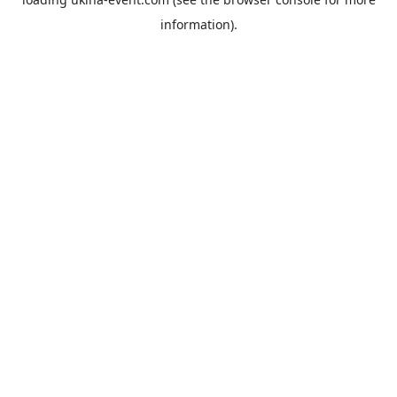
information).