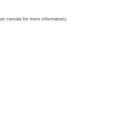
er console
for more information).