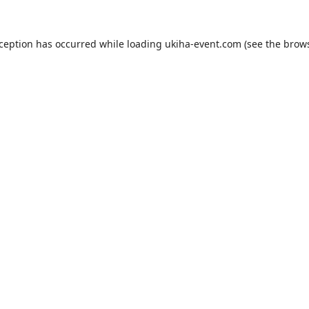
xception has occurred while loading
ukiha-event.com
(see the
brows