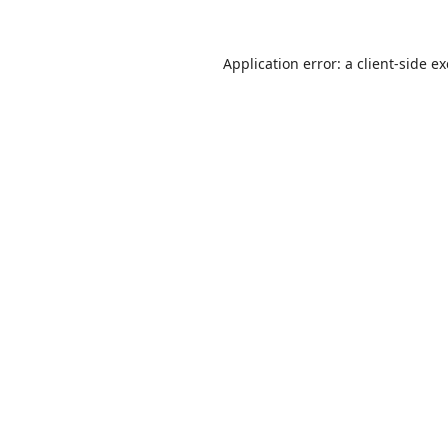
Application error: a
client
-side e