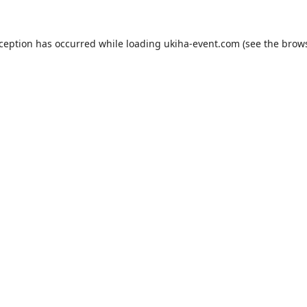
xception has occurred while loading
ukiha-event.com
(see the
brows