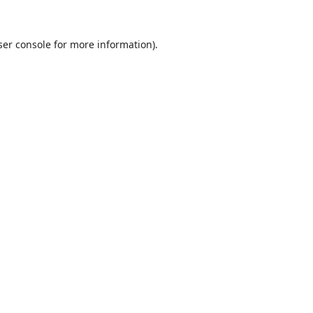
er console
for more information).