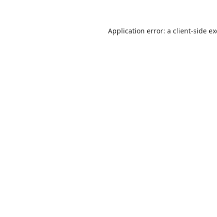
Application error: a
client
-side e