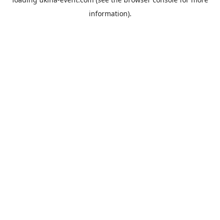
information).