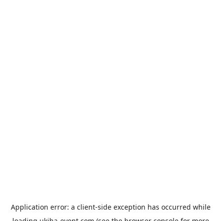
Application error: a
client
-side exception has occurred while
loading
ukiha-event.com
(see the
browser console
for more