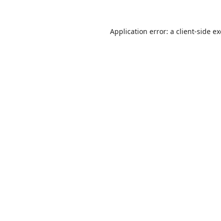
Application error: a
client
-side e