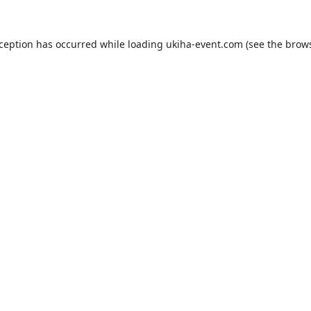
xception has occurred while loading
ukiha-event.com
(see the
brows