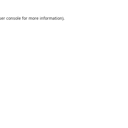
er console
for more information).