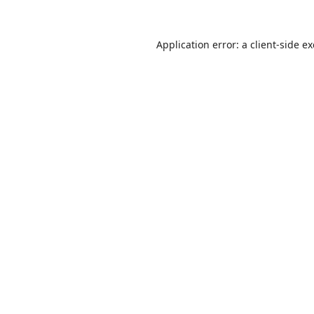
Application error: a
client
-side e