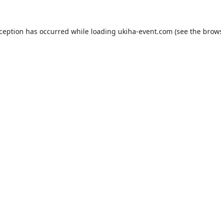
xception has occurred while loading
ukiha-event.com
(see the
brows