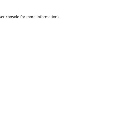
er console
for more information).