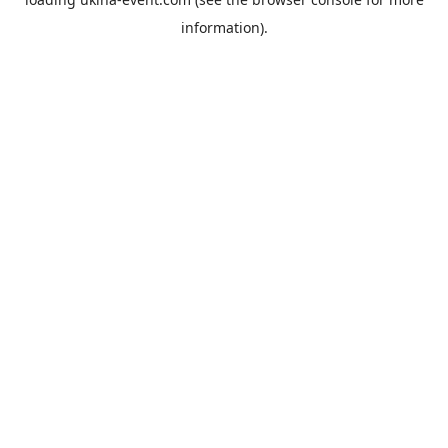
information).