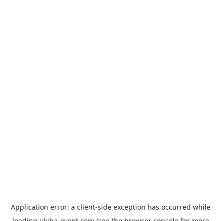
Application error: a
client
-side exception has occurred while
loading
ukiha-event.com
(see the
browser console
for more