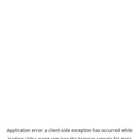
Application error: a
client
-side exception has occurred while
loading
ukiha-event.com
(see the
browser console
for more