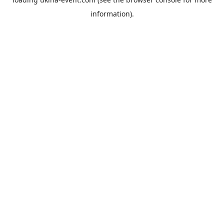
information).