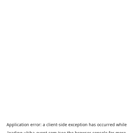
Application error: a
client
-side exception has occurred while
loading
ukiha-event.com
(see the
browser console
for more