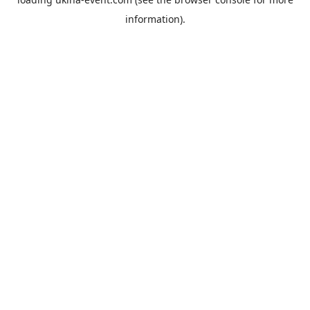
information).