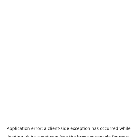
Application error: a
client
-side exception has occurred while
loading
ukiha-event.com
(see the
browser console
for more