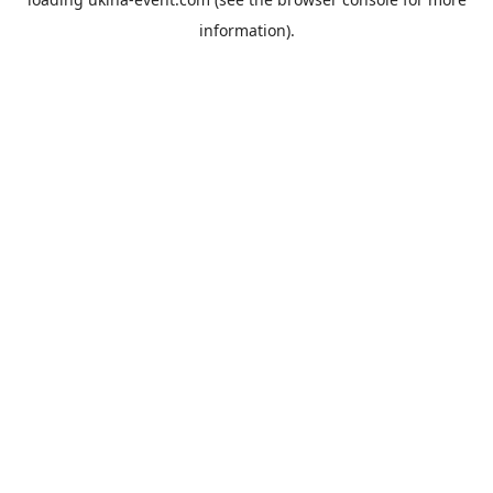
information).