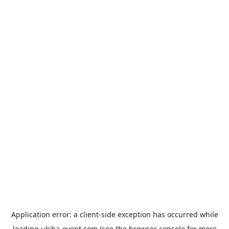
Application error: a
client
-side exception has occurred while
loading
ukiha-event.com
(see the
browser console
for more