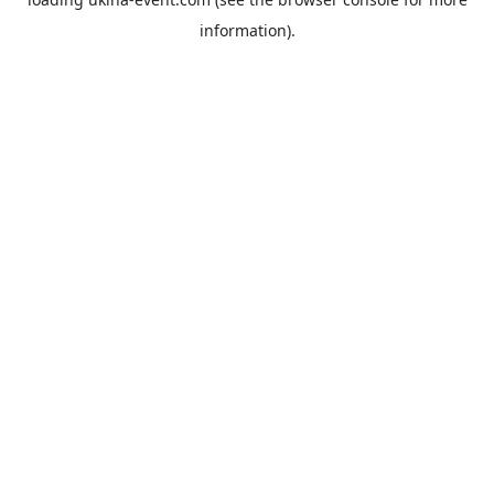
information).