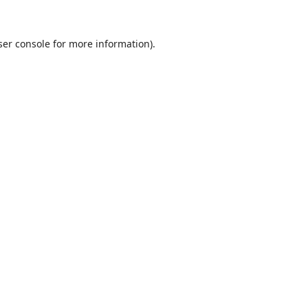
er console
for more information).