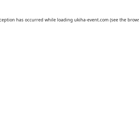
xception has occurred while loading
ukiha-event.com
(see the
brows