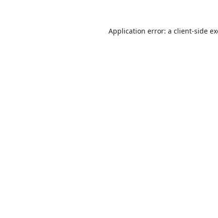
Application error: a
client
-side e