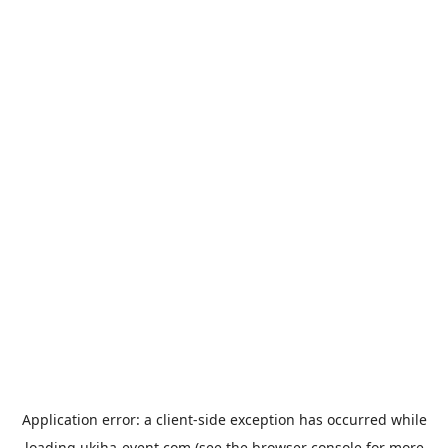
Application error: a
client
-side exception has occurred while
loading
ukiha-event.com
(see the
browser console
for more