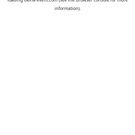
information).