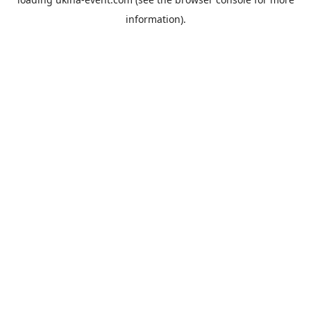
information).