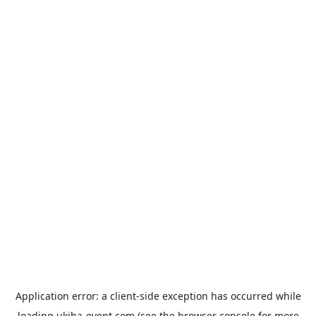
Application error: a
client
-side exception has occurred while
loading
ukiha-event.com
(see the
browser console
for more